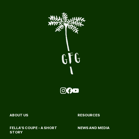
ABOUT US
RESOURCES
FELLA'S COUPE - A SHORT 
NEWS AND MEDIA
STORY