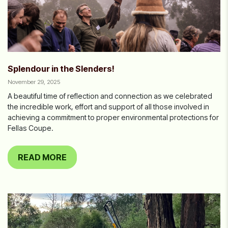
Splendour in the Slenders!
November 29, 2025
A beautiful time of reflection and connection as we celebrated
the incredible work, effort and support of all those involved in
achieving a commitment to proper environmental protections for
Fellas Coupe.
READ MORE