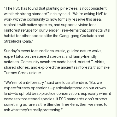
“The FSC has found that planting pine trees is not consistent
with their strong standard” Inchley said. “We’re asking HVP to
work with the community to now formally reserve this area,
replant it with native species, and support a vision for a
rainforest refuge for our Slender Tree-ferns that connects vital
habitat for other species like the Gang-gang Cockatoo and
Strzelecki Koala.”
Sunday’s event featured local music, guided nature walks,
expert talks on threatened species, and family-friendly
activities. Community members made hand-printed T-shirts,
shared stories, and explored the ancient rainforests that make
Turtons Creek unique.
“We’re not anti-forestry,” said one local attendee. “But we
expect forestry operations—particularly those on our crown
land—to uphold best-practice conservation, especially when it
comes to threatened species. If FSC standards don’t protect
something as rare as the Slender Tree-fern, then we need to
ask what they’re really protecting.”