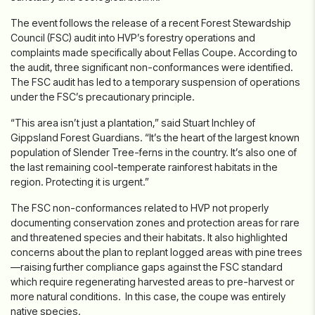
The event follows the release of a recent Forest Stewardship
Council (FSC) audit into HVP’s forestry operations and
complaints made specifically about Fellas Coupe. According to
the audit, three
significant
non-conformances were identified.
The FSC audit has led to a temporary suspension of operations
under the FSC’s precautionary principle.
“This area isn’t just a plantation,” said Stuart Inchley of
Gippsland Forest Guardians. “It’s the heart of the largest known
population of Slender Tree-ferns in the country. It’s also one of
the last remaining cool-temperate rainforest habitats in the
region. Protecting it is urgent.”
The FSC non-conformances related to HVP not properly
documenting conservation zones and protection areas for rare
and threatened species and their habitats. It also highlighted
concerns about the plan to replant logged areas with pine trees
—raising further compliance gaps against the FSC standard
which require regenerating harvested areas to pre-harvest or
more natural conditions. In this case, the coupe was entirely
native species.