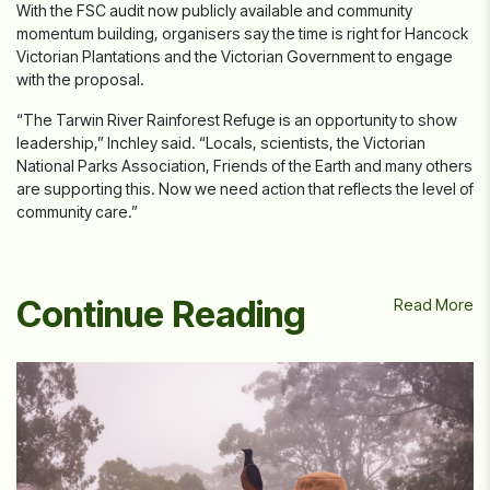
With the FSC audit now publicly available and community
momentum building, organisers say the time is right for Hancock
Victorian Plantations and the Victorian Government to engage
with the proposal.
“The Tarwin River Rainforest Refuge is an opportunity to show
leadership,” Inchley said. “Locals, scientists, the Victorian
National Parks Association, Friends of the Earth and many others
are supporting this. Now we need action that reflects the level of
community care.”
Continue Reading
Read More