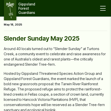
Gippsland 
Forest 
Guardians
May 18, 2025
Slender Sunday May 2025
Around 40 locals turned out to “Slender Sunday” at Turtons
Creek, a community event to celebrate and raise awareness for
one of Australia’s oldest and rarest plants—the critically
endangered Slender Tree-fern.
Hosted by Gippsland Threatened Species Action Group and
Gippsland Forest Guardians, the event marked the launch of a
bold new grassroots proposal: the Tarwin River Rainforest
Refuge. The proposed refuge aims to protect the rainforest-
lined creeks in Fellas coupe, a section of
crown land, currently
licensed to Hancock Victoria Plantations (HVP), that
conservationists hope will be reserved as a Slender Tree-fern
sanctuary and ecological biolink.