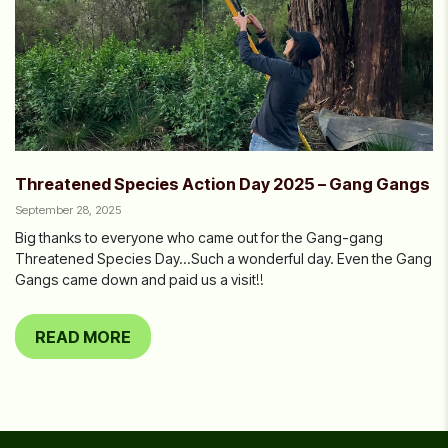
Threatened Species Action Day 2025 – Gang Gangs
September 28, 2025
Big thanks to everyone who came out for the Gang-gang
Threatened Species Day…Such a wonderful day. Even the Gang
Gangs came down and paid us a visit!!
READ MORE