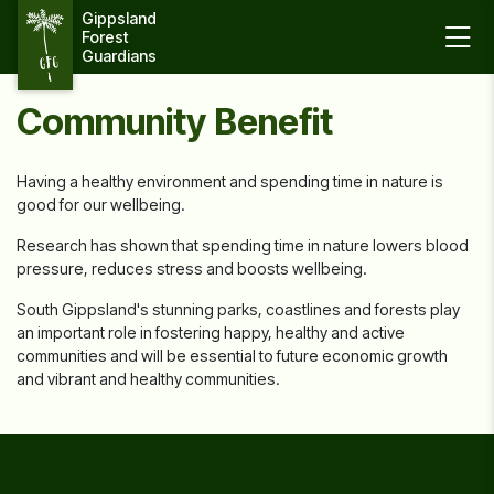
Gippsland 
Forest 
Guardians
Community Benefit
Having a healthy environment and spending time in nature is
good for our wellbeing.
Research has shown that spending time in nature lowers blood
pressure, reduces stress and boosts wellbeing.
South Gippsland's stunning parks, coastlines and forests play
an important role in fostering happy, healthy and active
communities and will be essential to future economic growth
and vibrant and healthy communities.