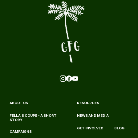
ABOUT US
RESOURCES
FELLA'S COUPE - A SHORT 
NEWS AND MEDIA
STORY
GET INVOLVED
BLOG
CAMPAIGNS